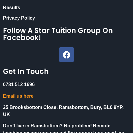
Results
Privacy Policy
Follow A Star Tuition Group On
Facebook!
Get In Touch
0781 512 1696
Email us here
25 Brooksbottom Close, Ramsbottom, Bury, BL0 9YP,
UK
Don’t live in Ramsbottom? No problem! Remote
teaching means you can get the support you need, no