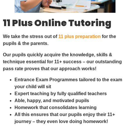
11 Plus Online Tutoring
We take the stress out of
11 plus preparation
for the
pupils & the parents.
Our pupils quickly acquire the knowledge, skills &
technique essential for 11+ success – our outstanding
pass rate proves that our approach works!
Entrance Exam Programmes tailored to the exam
your child will sit
Expert teaching by fully qualified teachers
Able, happy, and motivated pupils
Homework that consolidates learning
All this ensures that our pupils enjoy their 11+
journey – they even love doing homework!