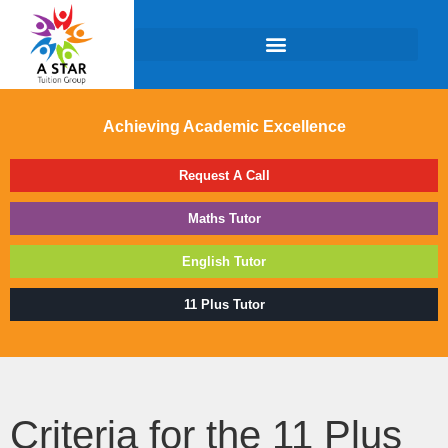
Achieving Academic Excellence
Request A Call
Maths Tutor
English Tutor
11 Plus Tutor
Criteria for the 11 Plus