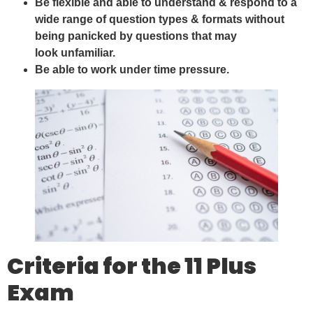
Be flexible and able to understand & respond to a
wide range of question types & formats without
being panicked by questions that may
look unfamiliar.
Be able to work under time pressure.
Criteria for the 11 Plus
Exam