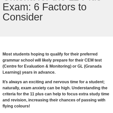
Exam: 6 Factors to
Consider
Most students hoping to qualify for their preferred
grammar school will likely prepare for their CEM test
(Centre for Evaluation & Monitoring) or GL (Granada
Learning) years in advance.
It’s always an exciting and nervous time for a student;
naturally, exam anxiety can be high. Understanding the
criteria for the 11 plus can help to focus extra study time
and revision, increasing their chances of passing with
flying colours!