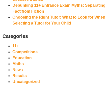
Debunking 11+ Entrance Exam Myths: Separating
Fact from Fiction
Choosing the Right Tutor: What to Look for When
Selecting a Tutor for Your Child
Categories
11+
Competitions
Education
Maths
News
Results
Uncategorized