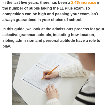
In the last five years, there has been a
2.4% increase
in
the number of pupils taking the 11 Plus exam, so
competition can be high and passing your exam isn’t
always guaranteed in your choice of school.
In this guide, we look at the admissions process for your
selective grammar schools, including how location,
sibling admission and personal aptitude have a role to
play.