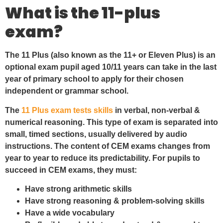
What is the 11-plus
exam?
The 11 Plus (also known as the 11+ or Eleven Plus) is an
optional exam pupil aged 10/11 years can take in the last
year of primary school to apply for their chosen
independent or grammar school.
The
11 Plus exam tests skills
in verbal, non-verbal &
numerical reasoning. This type of exam is separated into
small, timed sections, usually delivered by audio
instructions. The content of CEM exams changes from
year to year to reduce its predictability. For pupils to
succeed in CEM exams, they must:
Have strong arithmetic skills
Have strong reasoning & problem-solving skills
Have a wide vocabulary