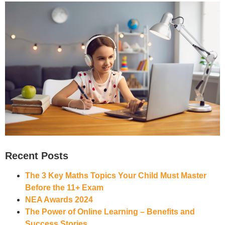
Recent Posts
The 3 Key Maths Topics Your Child Must Master
Before the 11+ Exam
NEA Awards 2024
The Power of Online Learning – Benefits and
Success Stories