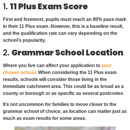
1.
11 Plus Exam Score
First and foremost, pupils must reach an 80% pass mark
in their 11 Plus exam. However, this is a baseline result,
and the qualification rate can vary depending on the
school’s popularity.
2.
Grammar School Location
Where you live can affect your application to
your
chosen school
. When considering the 11 Plus exam
results, schools will consider those living in the
immediate catchment area. This could be as broad as a
county or borough or as specific as several postcodes.
It’s not uncommon for families to move closer to the
grammar school of choice, as location can matter just as
much as exam results for some areas.