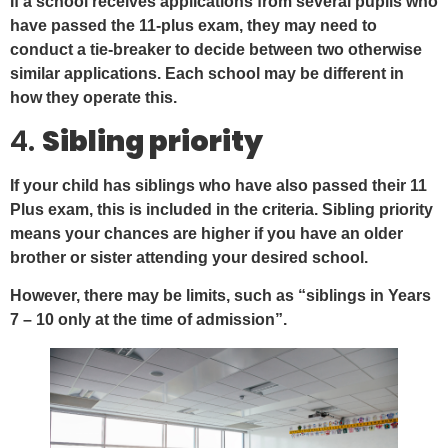
If a school receives applications from several pupils who
have passed the 11-plus exam, they may need to
conduct a tie-breaker to decide between two otherwise
similar applications. Each school may be different in
how they operate this.
4.
Sibling priority
If your child has siblings who have also passed their 11
Plus exam, this is included in the criteria. Sibling priority
means your chances are higher if you have an older
brother or sister attending your desired school.
However, there may be limits, such as “siblings in Years
7 – 10 only at the time of admission”.