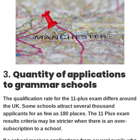
3.
Quantity of applications
to grammar schools
The qualification rate for the 11-plus exam differs around
the UK. Some schools attract several thousand
applicants for as few as 180 places. The 11 Plus exam
results criteria may be stricter when there is an over-
subscription to a school.