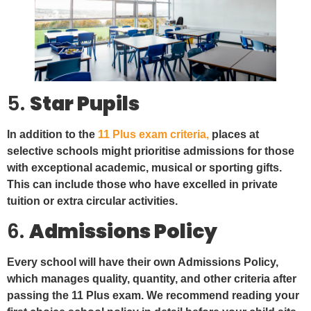
5.
Star Pupils
In addition to the
11 Plus exam criteria,
places at
selective schools might prioritise admissions for those
with exceptional academic, musical or sporting gifts.
This can include those who have excelled in private
tuition or extra circular activities.
6.
Admissions Policy
Every school will have their own Admissions Policy,
which manages quality, quantity, and other criteria after
passing the 11 Plus exam. We recommend reading your