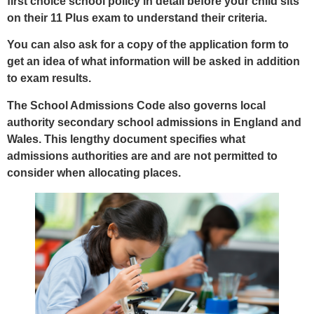
first choice school policy in detail before your child sits
on their 11 Plus exam to understand their criteria.
You can also ask for a copy of the application form to
get an idea of what information will be asked in addition
to exam results.
The School Admissions Code also governs local
authority secondary school admissions in England and
Wales. This lengthy document specifies what
admissions authorities are and are not permitted to
consider when allocating places.