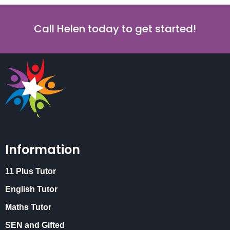
Call Helen today to get started!
Information
11 Plus Tutor
English Tutor
Maths Tutor
SEN and Gifted