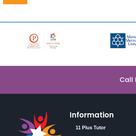
Call
Information
11 Plus Tutor