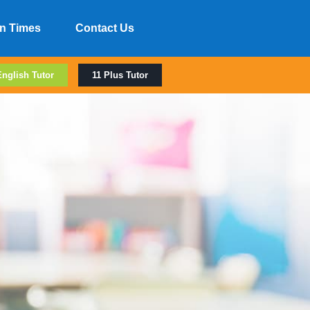
n Times
Contact Us
English Tutor
11 Plus Tutor