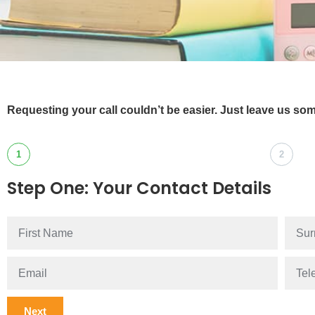
Requesting your call couldn’t be easier. Just leave us som
1
2
Step One: Your Contact Details
Next