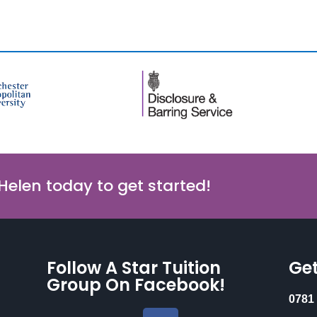
 Helen today to get started!
Follow A Star Tuition
Get
Group On Facebook!
0781