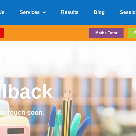
Us
Services
Results
Blog
Sessio
Maths Tutor
llback
 in touch soon.