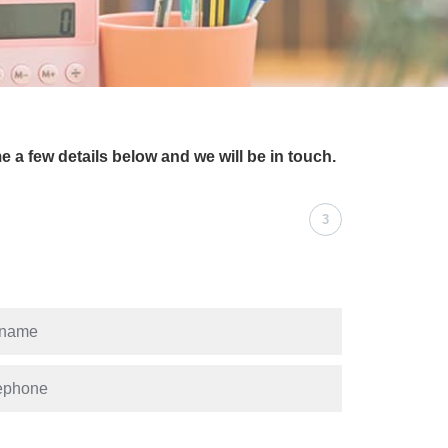
e a few details below and we will be in touch.
3