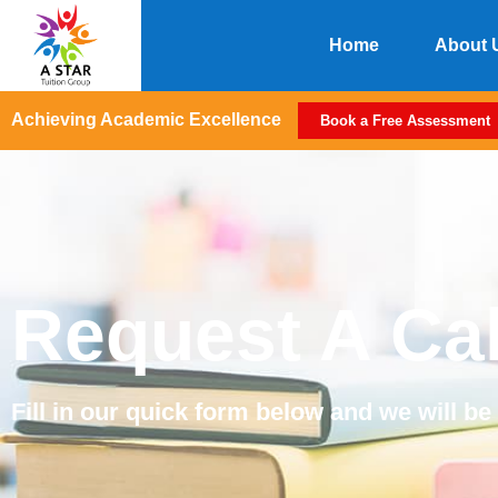
Home
About 
Achieving Academic Excellence
Book a Free Assessment
Request A Ca
Fill in our quick form below and we will be