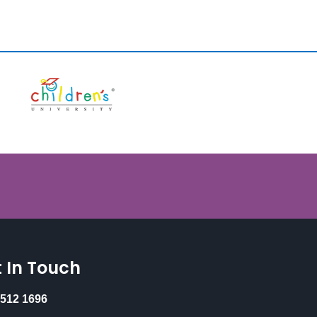
 In Touch
 512 1696