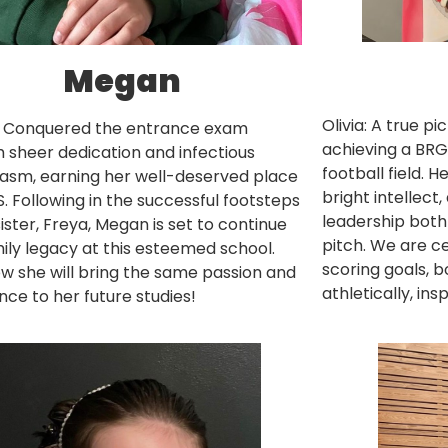
Megan
Olivia: A true pi
 Conquered the entrance exam
achieving a BRG
 sheer dedication and infectious
football field. 
asm, earning her well-deserved place
bright intellect
. Following in the successful footsteps
leadership both
sister, Freya, Megan is set to continue
pitch. We are ce
ily legacy at this esteemed school.
scoring goals, 
 she will bring the same passion and
athletically, in
nce to her future studies!