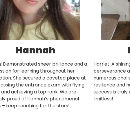
Hannah
: Demonstrated sheer brilliance and a
Harriet: A shini
ssion for learning throughout her
perseverance an
tion. She secured a coveted place at
numerous challe
assing the entrance exam with flying
resilience and h
 and achieving a top rank. We are
success is truly
ibly proud of Hannah’s phenomenal
limitless!
—keep reaching for the stars!