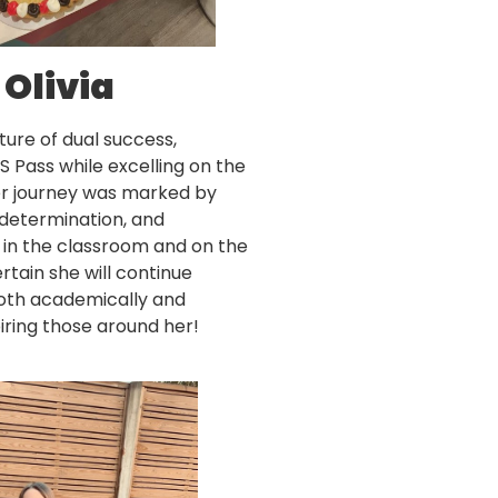
Olivia
cture of dual success,
S Pass while excelling on the
Her journey was marked by
, determination, and
 in the classroom and on the
rtain she will continue
both academically and
spiring those around her!