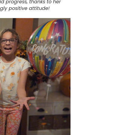
id progress, thanks to her
ngly positive attitude!