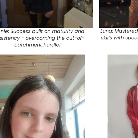
Luna: Mastered
nie: Success built on maturity and
skills with spe
sistency - overcoming the out-of-
catchment hurdle!