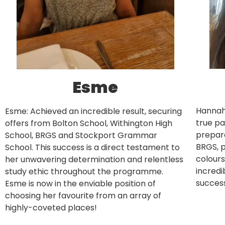
Esme
Hannah
Esme: Achieved an incredible result, securing
true pa
offers from Bolton School, Withington High
prepara
School, BRGS and Stockport Grammar
BRGS, p
School. This success is a direct testament to
colours
her unwavering determination and relentless
incred
study ethic throughout the programme.
success
Esme is now in the enviable position of
choosing her favourite from an array of
highly-coveted places!