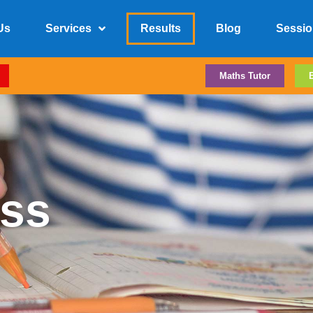
Us
Services
Results
Blog
Sessio
Maths Tutor
ss