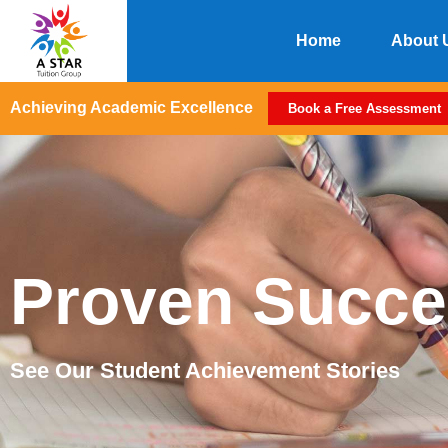
Home
About 
Achieving Academic Excellence
Book a Free Assessment
Proven Succe
See Our Student Achievement Stories