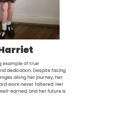
Harriet
ng example of true
d dedication. Despite facing
nges along her journey, her
ard work never faltered. Her
 well-earned, and her future is