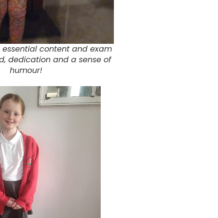
 essential content and exam
ed, dedication and a sense of
humour!