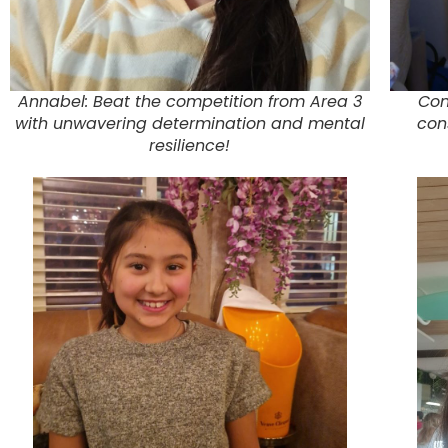
Annabel: Beat the competition from Area 3
Con
with unwavering determination and mental
con
resilience!