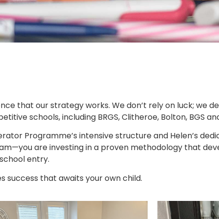
ence that our strategy works. We don’t rely on luck; we de
tive schools, including BRGS, Clitheroe, Bolton, BGS an
ator Programme’s intensive structure and Helen’s dedi
 exam—you are investing in a proven methodology that dev
 school entry.
es success that awaits your own child.