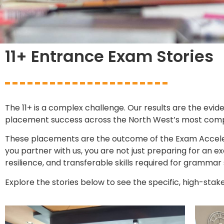
11+ Entrance Exam Stories
The 11+ is a complex challenge. Our results are the evid
placement success across the North West’s most competi
These placements are the outcome of the Exam Acceler
you partner with us, you are not just preparing for an
resilience, and transferable skills required for grammar
Explore the stories below to see the specific, high-stak