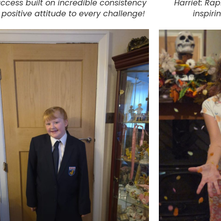
uccess built on incredible consistency
Harriet: Rap
positive attitude to every challenge!
inspiri