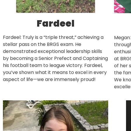
Fardeel
Fardeel: Truly is a “triple threat,” achieving a
Megan:
stellar pass on the BRGS exam. He
through
demonstrated exceptional leadership skills
enthusi
by becoming a Senior Prefect and Captaining
at BRGS
his football team to league victory. Fardeel,
of her 
you’ve shown what it means to excel in every
the fam
aspect of life—we are immensely proud!
We know
excelle