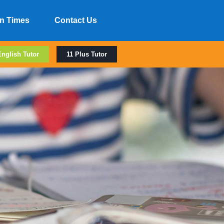
n Times
Contact Us
English Tutor
11 Plus Tutor