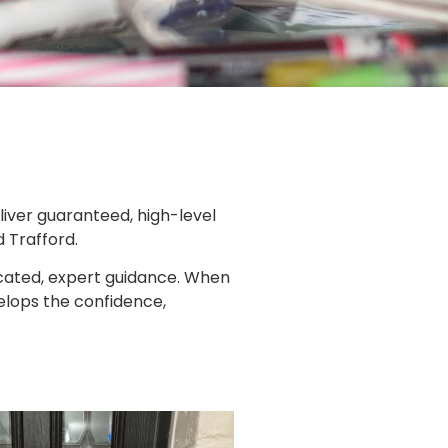
liver guaranteed, high-level
d Trafford.
cated, expert guidance. When
elops the confidence,