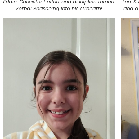
Eddie: Consistent effort and discipline turned
Leo: S
Verbal Reasoning into his strength!
and a 