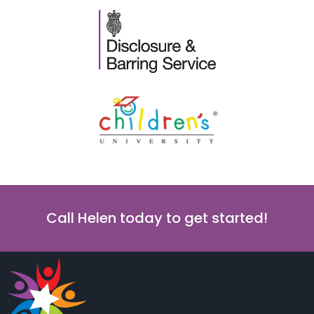
Call Helen today to get started!