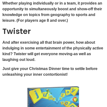
Whether playing individually or in a team, it provides an
opportunity to simultaneously boost and show-off their
knowledge on topics from geography to sports and
leisure. (For players age 8 and over.)
Twister
And after exercising all that brain power, how about
indulging in some entertainment of the physically active
kind? Twister will get everyone moving-as well as
laughing out loud.
Just give your Christmas Dinner time to settle before
unleashing your inner contortionist!