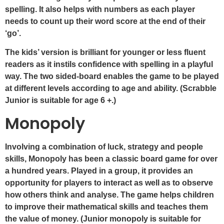
spelling. It also helps with numbers as each player
needs to count up their word score at the end of their
‘go’.
The kids’ version is brilliant for younger or less fluent
readers as it instils confidence with spelling in a playful
way. The two sided-board enables the game to be played
at different levels according to age and ability. (Scrabble
Junior is suitable for age 6 +.)
Monopoly
Involving a combination of luck, strategy and people
skills, Monopoly has been a classic board game for over
a hundred years. Played in a group, it provides an
opportunity for players to interact as well as to observe
how others think and analyse. The game helps children
to improve their mathematical skills and teaches them
the value of money. (Junior monopoly is suitable for