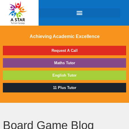
Achieving Academic Excellence
Request A Call
Maths Tutor
English Tutor
11 Plus Tutor
Board Game Blog