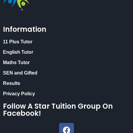
Information
11 Plus Tutor
English Tutor
Maths Tutor
SEN and Gifted
Results
Privacy Policy
Follow A Star Tuition Group On
Facebook!