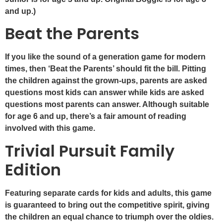
and up.)
Beat the Parents
If you like the sound of a generation game for modern
times, then ‘Beat the Parents’ should fit the bill. Pitting
the children against the grown-ups, parents are asked
questions most kids can answer while kids are asked
questions most parents can answer. Although suitable
for age 6 and up, there’s a fair amount of reading
involved with this game.
Trivial Pursuit Family
Edition
Featuring separate cards for kids and adults, this game
is guaranteed to bring out the competitive spirit, giving
the children an equal chance to triumph over the oldies.