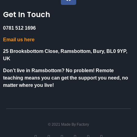
Get In Touch
0781 512 1696
Email us here
25 Brooksbottom Close, Ramsbottom, Bury, BL0 9YP,
UK
Don’t live in Ramsbottom? No problem! Remote
teaching means you can get the support you need, no
matter where you live!
© 2021 Made By Factory