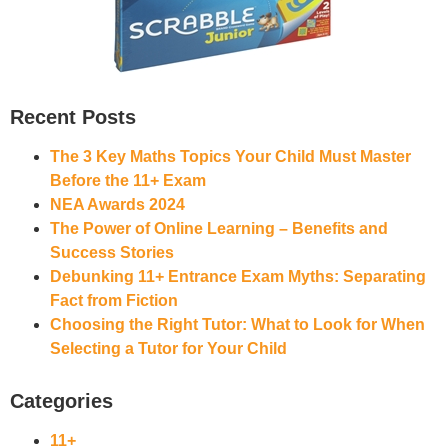
Recent Posts
The 3 Key Maths Topics Your Child Must Master
Before the 11+ Exam
NEA Awards 2024
The Power of Online Learning – Benefits and
Success Stories
Debunking 11+ Entrance Exam Myths: Separating
Fact from Fiction
Choosing the Right Tutor: What to Look for When
Selecting a Tutor for Your Child
Categories
11+