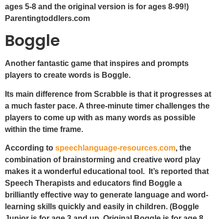
ages 5-8 and the original version is for ages 8-99!)
Parentingtoddlers.com
Boggle
Another fantastic game that inspires and prompts
players to create words is Boggle.
Its main difference from Scrabble is that it progresses at
a much faster pace. A three-minute timer challenges the
players to come up with as many words as possible
within the time frame.
According to
speechlanguage-resources.com
, the
combination of brainstorming and creative word play
makes it a wonderful educational tool. It’s reported that
Speech Therapists and educators find Boggle a
brilliantly effective way to generate language and word-
learning skills quickly and easily in children. (Boggle
Junior is for age 3 and up. Original Boggle is for age 8