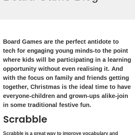
Board Games are the perfect antidote to
tech for engaging young minds-to the point
where kids will be participating in a learning
opportunity without even realising it. And
with the focus on family and friends getting
together, Christmas is the ideal time to have
everyone-children and grown-ups alike-join
in some traditional festive fun.
Scrabble
Scrabble is a great way to improve vocabulary and