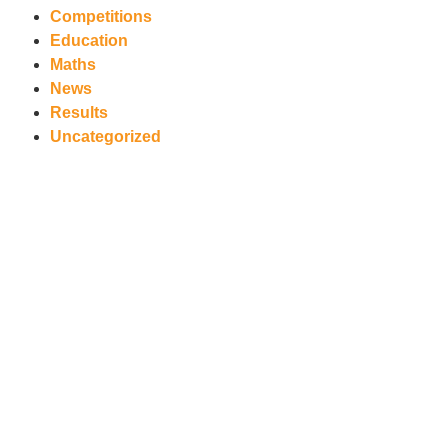
Competitions
Education
Maths
News
Results
Uncategorized